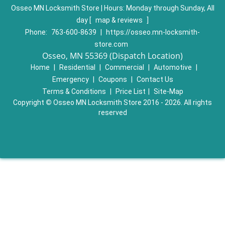
Osseo MN Locksmith Store | Hours:
Monday through Sunday, All
day
[
map & reviews
]
Phone:
763-600-8639
|
https://osseo.mn-locksmith-
store.com
Osseo, MN 55369 (Dispatch Location)
Home
|
Residential
|
Commercial
|
Automotive
|
Emergency
|
Coupons
|
Contact Us
Terms & Conditions
|
Price List
|
Site-Map
Copyright
©
Osseo MN Locksmith Store 2016 - 2026. All rights
reserved