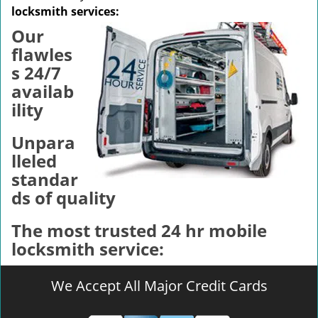
v
locksmith services:
i
Our
g
a
flawles
t
s 24/7
i
availab
o
ility
n
Unpara
lleled
standar
ds of quality
The most trusted 24 hr mobile
locksmith service:
We Accept All Major Credit Cards