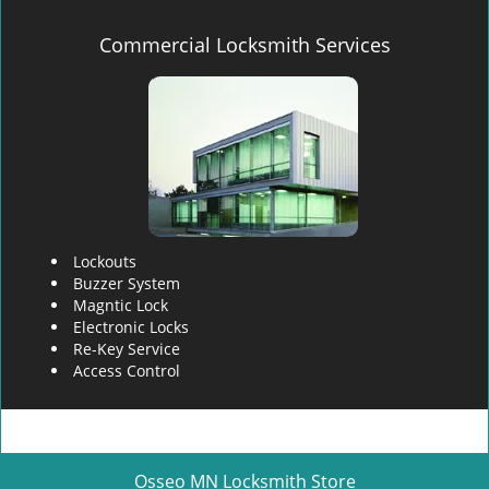
Commercial Locksmith Services
Lockouts
Buzzer System
Magntic Lock
Electronic Locks
Re-Key Service
Access Control
Osseo MN Locksmith Store