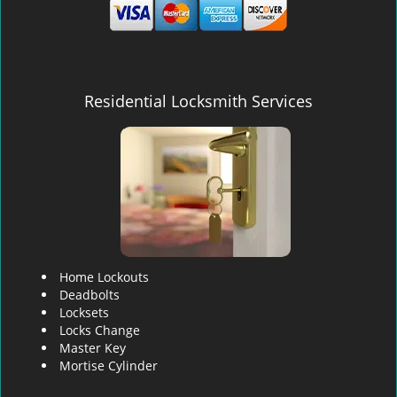
Residential Locksmith Services
Home Lockouts
Deadbolts
Locksets
Locks Change
Master Key
Mortise Cylinder