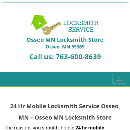
Osseo MN Locksmith Store
Osseo, MN 55369
Call us:
763-600-8639
T
o
g
g
24 Hr Mobile Locksmith Service Osseo,
l
e
MN – Osseo MN Locksmith Store
n
a
The reasons you should choose
24 hr mobile