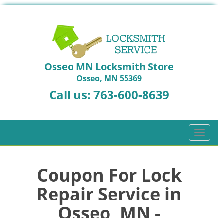
Osseo MN Locksmith Store
Osseo, MN 55369
Call us:
763-600-8639
T
o
g
g
Coupon For Lock
l
Repair Service in
e
n
Osseo, MN -
a