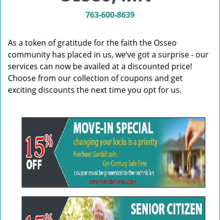
v
i
763-600-8639
g
a
As a token of gratitude for the faith the Osseo
t
community has placed in us, we’ve got a surprise - our
i
services can now be availed at a discounted price!
o
n
Choose from our collection of coupons and get
exciting discounts the next time you opt for us.